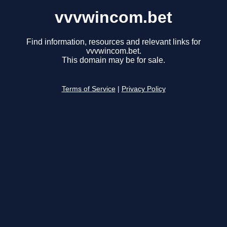
vvvwincom.bet
Find information, resources and relevant links for
vvvwincom.bet.
This domain may be for sale.
Terms of Service
|
Privacy Policy